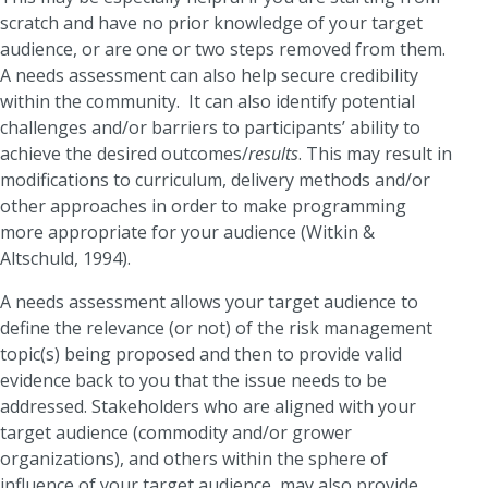
scratch and have no prior knowledge of your target
audience, or are one or two steps removed from them.
A needs assessment can also help secure credibility
within the community. It can also identify potential
challenges and/or barriers to participants’ ability to
achieve the desired outcomes/
results
. This may result in
modifications to curriculum, delivery methods and/or
other approaches in order to make programming
more appropriate for your audience (Witkin &
Altschuld, 1994).
A needs assessment allows your target audience to
define the relevance (or not) of the risk management
topic(s) being proposed and then to provide valid
evidence back to you that the issue needs to be
addressed. Stakeholders who are aligned with your
target audience (commodity and/or grower
organizations), and others within the sphere of
influence of your target audience, may also provide