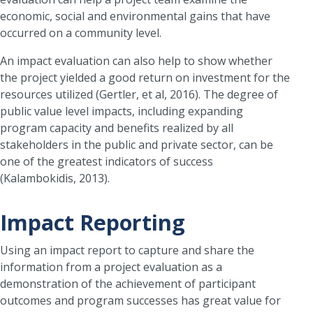
economic, social and environmental gains that have
occurred on a community level.
An impact evaluation can also help to show whether
the project yielded a good return on investment for the
resources utilized (Gertler, et al, 2016). The degree of
public value level impacts, including expanding
program capacity and benefits realized by all
stakeholders in the public and private sector, can be
one of the greatest indicators of success
(Kalambokidis, 2013).
Impact Reporting
Using an impact report to capture and share the
information from a project evaluation as a
demonstration of the achievement of participant
outcomes and program successes has great value for