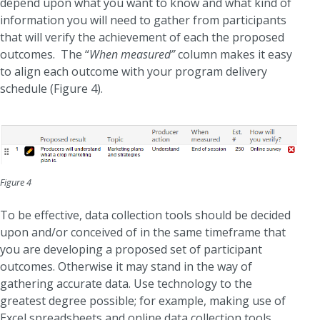
depend upon what you want to know and what kind of
information you will need to gather from participants
that will verify the achievement of each the proposed
outcomes. The “
When measured”
column makes it easy
to align each outcome with your program delivery
schedule (Figure 4).
Figure 4
To be effective, data collection tools should be decided
upon and/or conceived of in the same timeframe that
you are developing a proposed set of participant
outcomes. Otherwise it may stand in the way of
gathering accurate data. Use technology to the
greatest degree possible; for example, making use of
Excel spreadsheets and online data collection tools,