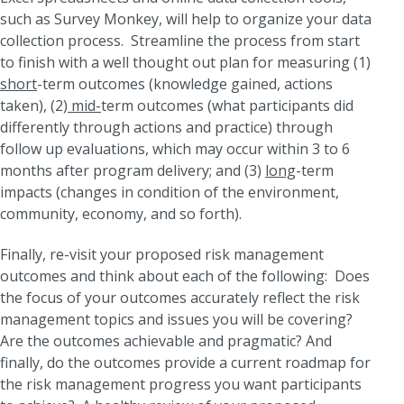
such as Survey Monkey, will help to organize your data
collection process. Streamline the process from start
to finish with a well thought out plan for measuring (1)
short
-term outcomes (knowledge gained, actions
taken), (2)
mid-
term outcomes (what participants did
differently through actions and practice) through
follow up evaluations, which may occur within 3 to 6
months after program delivery; and (3)
long
-term
impacts (changes in condition of the environment,
community, economy, and so forth).
Finally, re-visit your proposed risk management
outcomes and think about each of the following: Does
the focus of your outcomes accurately reflect the risk
management topics and issues you will be covering?
Are the outcomes achievable and pragmatic? And
finally, do the outcomes provide a current roadmap for
the risk management progress you want participants