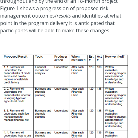
throughout and by the end of an 18-month project.
Figure 1 shows a progression of proposed risk
management outcomes/
results
and identifies at what
point in the program delivery it is anticipated that
participants will be able to make these changes.