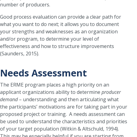
number of producers.
Good process evaluation can provide a clear path for
what you want to do next; it allows you to document
your strengths and weaknesses as an organization
and/or program, to determine your level of
effectiveness and how to structure improvements
(Saunders, 2015).
Needs Assessment
The ERME program places a high priority on an
applicant organizations ability to determine
producer
demand
– understanding and then articulating what
the participants’ motivations are for taking part in your
proposed project or training. A needs assessment can
be used to understand the characteristics and priorities
of your target population (Witkin & Altschuld, 1994).
This may be especially helpful if you are starting from