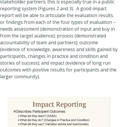
stakeholder partners; this is especially true in a public
reporting system (Figures 2 and 3). A good impact
report will be able to articulate the evaluation results
or findings from each of the four types of evaluation –
needs assessment (demonstration of input and buy in
from the target audience); process (demonstrated
accountability of team and partners); outcome
(evidence of knowledge, awareness and skills gained by
participants, changes in practice and condition and
stories of success); and impact (evidence of long run
outcomes with positive results for participants and the
larger community).