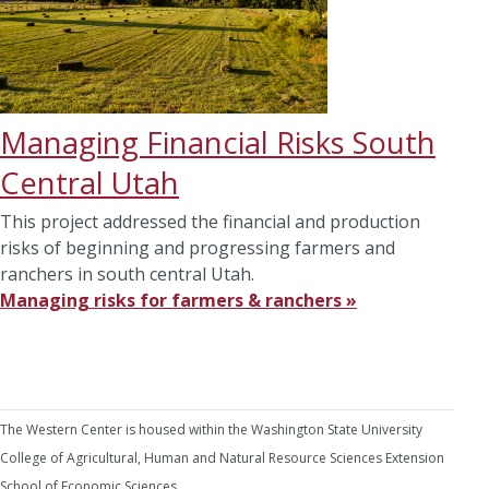
Managing Financial Risks South
Central Utah
This project addressed the financial and production
risks of beginning and progressing farmers and
ranchers in south central Utah.
Managing risks for farmers & ranchers »
The Western Center is housed within the Washington State University
College of Agricultural, Human and Natural Resource Sciences Extension
School of Economic Sciences.