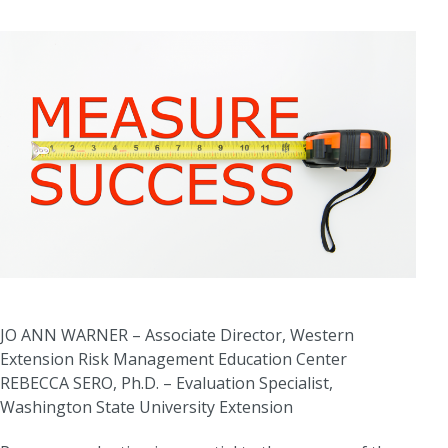
JO ANN WARNER – Associate Director, Western
Extension Risk Management Education Center
REBECCA SERO, Ph.D. – Evaluation Specialist,
Washington State University Extension