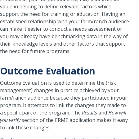
value in helping to define relevant factors which
support the need for training or education. Having an
established relationship with your farm/ranch audience
can make it easier to conduct a needs assessment or
you may already have benchmarking data in the way of
their knowledge levels and other factors that support
the need for future programs.
Outcome Evaluation
Outcome Evaluation is used to determine the (risk
management) changes in practice achieved by your
farm/ranch audience because they participated in your
program. It attempts to link the changes they made to
a specific part of the program. The
Results
and
How will
you verify
section of the ERME application makes it easy
to link these changes.