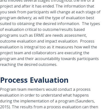
and involves several stages throughout the life of a
project and after it has ended. The information that
you seek from participants will change at each stage of
program delivery; as will the type of evaluation best
suited to obtaining the desired information. The types
of evaluation critical to outcome/results based
programs such as ERME are needs assessment,
outcome evaluation and impact evaluation. Process
evaluation is integral too as it measures how well the
project team and collaborators are executing the
program and their accountability towards participants
reaching the desired outcomes.
Process Evaluation
Program team members would conduct a process
evaluation in order to understand what happens
during the implementation of a program (Saunders,
2015). The results from a process evaluation can then