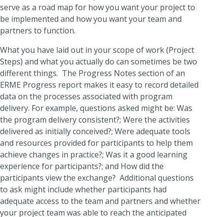
serve as a road map for how you want your project to
be implemented and how you want your team and
partners to function.
What you have laid out in your scope of work (Project
Steps) and what you actually do can sometimes be two
different things. The Progress Notes section of an
ERME Progress report makes it easy to record detailed
data on the processes associated with program
delivery. For example, questions asked might be: Was
the program delivery consistent?; Were the activities
delivered as initially conceived?; Were adequate tools
and resources provided for participants to help them
achieve changes in practice?; Was it a good learning
experience for participants?; and How did the
participants view the exchange? Additional questions
to ask might include whether participants had
adequate access to the team and partners and whether
your project team was able to reach the anticipated