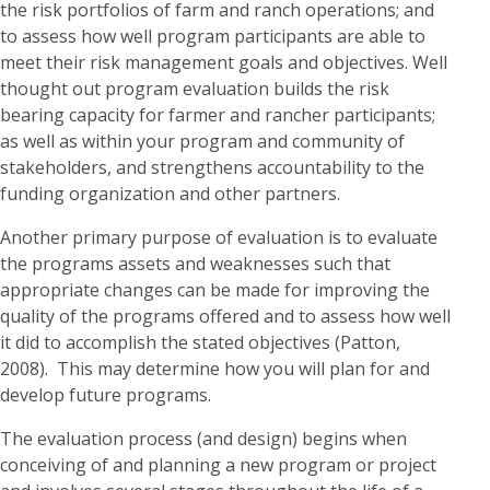
the risk portfolios of farm and ranch operations; and
to assess how well program participants are able to
meet their risk management goals and objectives. Well
thought out program evaluation builds the risk
bearing capacity for farmer and rancher participants;
as well as within your program and community of
stakeholders, and strengthens accountability to the
funding organization and other partners.
Another primary purpose of evaluation is to evaluate
the programs assets and weaknesses such that
appropriate changes can be made for improving the
quality of the programs offered and to assess how well
it did to accomplish the stated objectives (Patton,
2008). This may determine how you will plan for and
develop future programs.
The evaluation process (and design) begins when
conceiving of and planning a new program or project