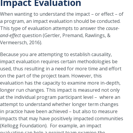
Impact Evaluation
When wanting to understand the impact – or effect – of
a program, an impact evaluation should be conducted.
This type of evaluation attempts to answer the
cause-
and-effect
question (Gertler, Premand, Rawlings, &
Vermeersch, 2016).
Because you are attempting to establish causality,
impact evaluation requires certain methodologies be
used, thus resulting in a need for more time and effort
on the part of the project team. However, this
evaluation has the capacity to examine more in-depth,
longer run changes. This impact is measured not only
at the individual program participant level – where an
attempt to understand whether longer term changes
in practice have been achieved – but also to measure
impacts that may have positively impacted communities
(Kellogg Foundation). For example, an impact
evaluation can help a project team examine the