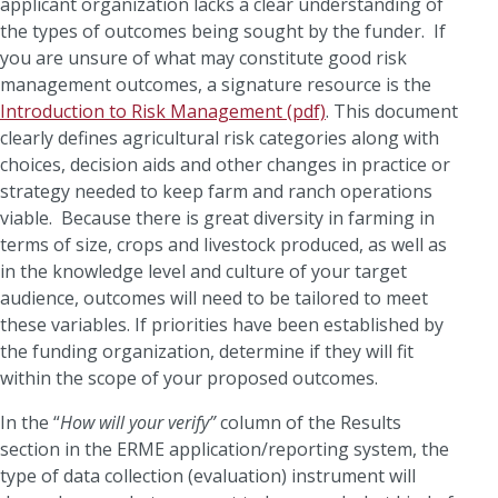
applicant organization lacks a clear understanding of
the types of outcomes being sought by the funder. If
you are unsure of what may constitute good risk
management outcomes, a signature resource is the
Introduction to Risk Management (pdf)
. This document
clearly defines agricultural risk categories along with
choices, decision aids and other changes in practice or
strategy needed to keep farm and ranch operations
viable. Because there is great diversity in farming in
terms of size, crops and livestock produced, as well as
in the knowledge level and culture of your target
audience, outcomes will need to be tailored to meet
these variables. If priorities have been established by
the funding organization, determine if they will fit
within the scope of your proposed outcomes.
In the “
How will your verify”
column of the Results
section in the ERME application/reporting system, the
type of data collection (evaluation) instrument will