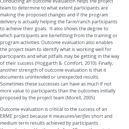
Conducting an outcome evaluation helps the project
team to determine to what extent participants are
making the proposed changes and if the program
delivery is actually helping the farm/ranch participants
to achieve their goals. It also shows the degree to
which participants are benefitting from the training or
program activities. Outcome evaluation also enables
the project team to identify what is working well for
participants and what pitfalls may be getting in the way
of their success (Hoggarth & Comfort, 2010). Finally,
another strength of outcome evaluation is that it
documents unintended or unexpected results.
Sometimes these successes can have as much if not
more value to participants than the outcomes initially
proposed by the project team (Morell, 2005)
Outcome evaluation is critical to the success of an
ERME project because it measures/
verifies
short and
medium term results achieved by participants