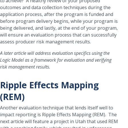
to achieve? A healthy review of your proposed
outcomes and data collection techniques during the
application process, after the program is funded and
before program delivery begins, while your program is
being delivered, and lastly, at the end of your program,
will ensure an evaluation process that can successfully
assess producer risk management results.
A later article will address evaluation specifics using the
Logic Model as a framework for evaluation and verifying
risk management results.
Ripple Effects Mapping
(REM)
Another evaluation technique that lends itself well to
impact reporting is Ripple Effects Mapping (REM). The
next article will feature a project in Utah that used REM