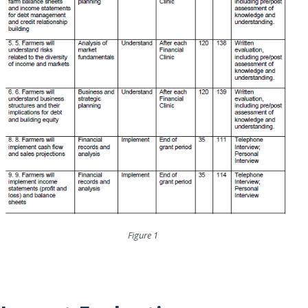
Figure 1