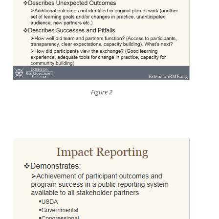
Figure 2