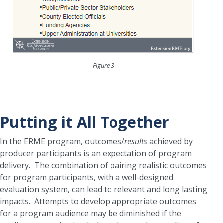
Figure 3
Putting it All Together
In the ERME program, outcomes/
results
achieved by
producer participants is an expectation of program
delivery. The combination of pairing realistic outcomes
for program participants, with a well-designed
evaluation system, can lead to relevant and long lasting
impacts. Attempts to develop appropriate outcomes
for a program audience may be diminished if the