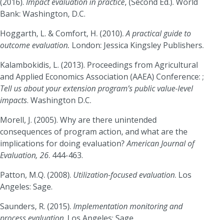
(2016).
Impact evaluation in practice
, (Second Ed.). World
Bank: Washington, D.C.
Hoggarth, L. & Comfort, H. (2010).
A practical guide to
outcome evaluation.
London: Jessica Kingsley Publishers.
Kalambokidis, L. (2013). Proceedings from Agricultural
and Applied Economics Association (AAEA) Conference: ;
Tell us about your extension program’s public value-level
impacts
. Washington D.C.
Morell, J. (2005). Why are there unintended
consequences of program action, and what are the
implications for doing evaluation?
American Journal of
Evaluation, 26
. 444-463.
Patton, M.Q. (2008).
Utilization-focused evaluation
. Los
Angeles: Sage.
Saunders, R. (2015).
Implementation monitoring and
process evaluation
. Los Angeles: Sage.