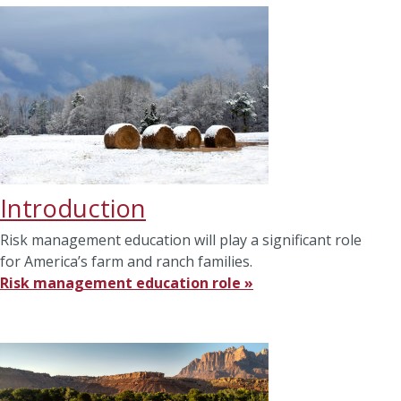
Introduction
Risk management education will play a significant role
for America’s farm and ranch families.
Risk management education role »