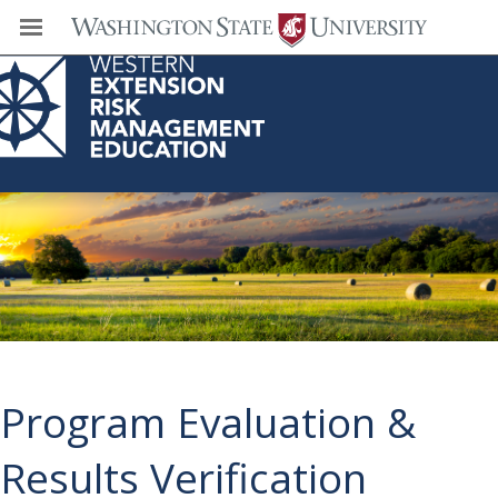
Western Extension Risk Management
Education Center
Program Evaluation &
Results Verification