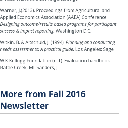
Warner, J.(2013). Proceedings from Agricultural and
Applied Economics Association (AAEA) Conference:
Designing outcome/results based programs for participant
success & impact reporting.
Washington D.C.
Witkin, B. & Altschuld, J. (1994).
Planning and conducting
needs assessments: A practical guide
. Los Angeles: Sage
W.K Kellogg Foundation (n.d.). Evaluation handbook.
Battle Creek, MI: Sanders, J.
More from Fall 2016
Newsletter