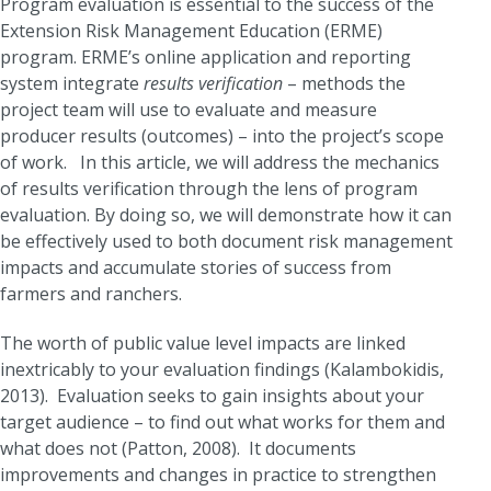
Program evaluation is essential to the success of the
Extension Risk Management Education (ERME)
program. ERME’s online application and reporting
system integrate
results verification
– methods the
project team will use to evaluate and measure
producer results (outcomes) – into the project’s scope
of work. In this article, we will address the mechanics
of results verification through the lens of program
evaluation. By doing so, we will demonstrate how it can
be effectively used to both document risk management
impacts and accumulate stories of success from
farmers and ranchers.
The worth of public value level impacts are linked
inextricably to your evaluation findings (Kalambokidis,
2013). Evaluation seeks to gain insights about your
target audience – to find out what works for them and
what does not (Patton, 2008). It documents
improvements and changes in practice to strengthen