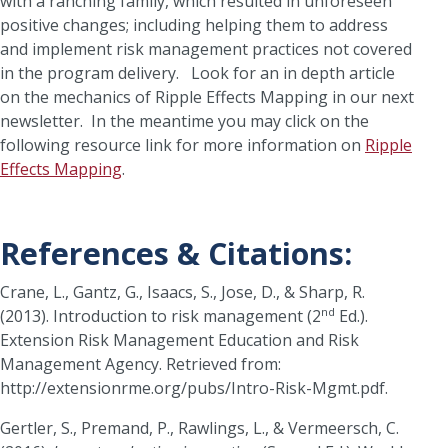
with a ranching family, which resulted in unforeseen
positive changes; including helping them to address
and implement risk management practices not covered
in the program delivery. Look for an in depth article
on the mechanics of Ripple Effects Mapping in our next
newsletter. In the meantime you may click on the
following resource link for more information on
Ripple
Effects Mapping
.
References & Citations:
Crane, L., Gantz, G., Isaacs, S., Jose, D., & Sharp, R.
nd
(2013). Introduction to risk management (2
Ed.).
Extension Risk Management Education and Risk
Management Agency. Retrieved from:
http://extensionrme.org/pubs/Intro-Risk-Mgmt.pdf.
Gertler, S., Premand, P., Rawlings, L., & Vermeersch, C.