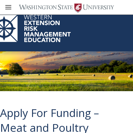
Western Extension Risk Management
Education Center
Apply For Funding –
Meat and Poultry