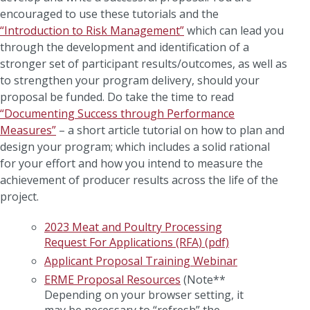
encouraged to use these tutorials and the
“Introduction to Risk Management”
which can lead you
through the development and identification of a
stronger set of participant results/outcomes, as well as
to strengthen your program delivery, should your
proposal be funded. Do take the time to read
“Documenting Success through Performance
Measures”
– a short article tutorial on how to plan and
design your program; which includes a solid rational
for your effort and how you intend to measure the
achievement of producer results across the life of the
project.
2023 Meat and Poultry Processing
Request For Applications (RFA) (pdf)
Applicant Proposal Training Webinar
ERME Proposal Resources
(Note**
Depending on your browser setting, it
may be necessary to “refresh” the