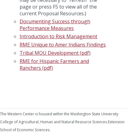
page or press F5 to view all of the
current Proposal Resources.)
Documenting Success through
Performance Measures
Introduction to Risk Management
RME Unique to Amer Indians Findings
Tribal MOU Development (pdf)
RME for Hispanic Farmers and
Ranchers (pdf)
The Western Center is housed within the Washington State University
College of Agricultural, Human and Natural Resource Sciences Extension
School of Economic Sciences.