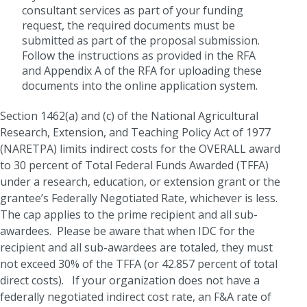
consultant services as part of your funding
request, the required documents must be
submitted as part of the proposal submission.
Follow the instructions as provided in the RFA
and Appendix A of the RFA for uploading these
documents into the online application system.
Section 1462(a) and (c) of the National Agricultural
Research, Extension, and Teaching Policy Act of 1977
(NARETPA) limits indirect costs for the OVERALL award
to 30 percent of Total Federal Funds Awarded (TFFA)
under a research, education, or extension grant or the
grantee’s Federally Negotiated Rate, whichever is less.
The cap applies to the prime recipient and all sub-
awardees. Please be aware that when IDC for the
recipient and all sub-awardees are totaled, they must
not exceed 30% of the TFFA (or 42.857 percent of total
direct costs). If your organization does not have a
federally negotiated indirect cost rate, an F&A rate of