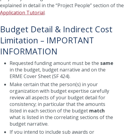
explained in detail in the “Project People” section of the
Application Tutorial
.
Budget Detail & Indirect Cost
Limitation – IMPORTANT
INFORMATION
Requested funding amount must be the
same
in the budget, budget narrative and on the
ERME Cover Sheet (SF 424).
Make certain that the person(s) in your
organization with budget expertise carefully
review all aspects of your budget detail for
consistency; in particular that the amounts
listed in each section of the budget
match
what is listed in the correlating sections of the
budget narrative.
If you intend to include sub awards or