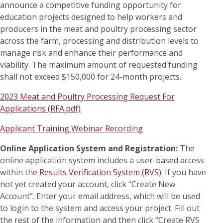
announce a competitive funding opportunity for
education projects designed to help workers and
producers in the meat and poultry processing sector
across the farm, processing and distribution levels to
manage risk and enhance their performance and
viability. The maximum amount of requested funding
shall not exceed $150,000 for 24-month projects.
2023 Meat and Poultry Processing Request For
Applications (RFA.pdf)
Applicant Training Webinar Recording
Online Application System and Registration:
The
online application system includes a user-based access
within the
Results Verification System (RVS)
. If you have
not yet created your account, click “Create New
Account”. Enter your email address, which will be used
to login to the system and access your project. Fill out
the rest of the information and then click “Create RVS