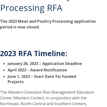
Processing RFA
The 2023 Meat and Poultry Processing application
period is now closed.
2023 RFA Timeline:
January 26, 2023 – Application Deadline
April 2023 – Award Notification
June 1, 2023 – Start Date for Funded
Projects
The Western Extension Risk Management Education
Center (Western Center), in conjunction with the
Northeast, North Central and Southern Centers,