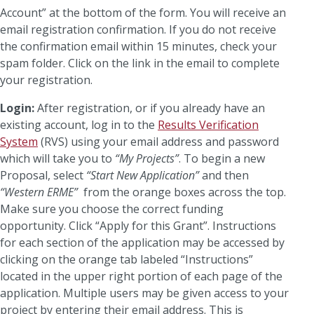
Account” at the bottom of the form. You will receive an
email registration confirmation. If you do not receive
the confirmation email within 15 minutes, check your
spam folder. Click on the link in the email to complete
your registration.
Login:
After registration, or if you already have an
existing account, log in to the
Results Verification
System
(RVS) using your email address and password
which will take you to
“My Projects”
. To begin a new
Proposal, select
“Start New Application”
and then
“Western ERME”
from the orange boxes across the top.
Make sure you choose the correct funding
opportunity. Click “Apply for this Grant”. Instructions
for each section of the application may be accessed by
clicking on the orange tab labeled “Instructions”
located in the upper right portion of each page of the
application. Multiple users may be given access to your
project by entering their email address. This is