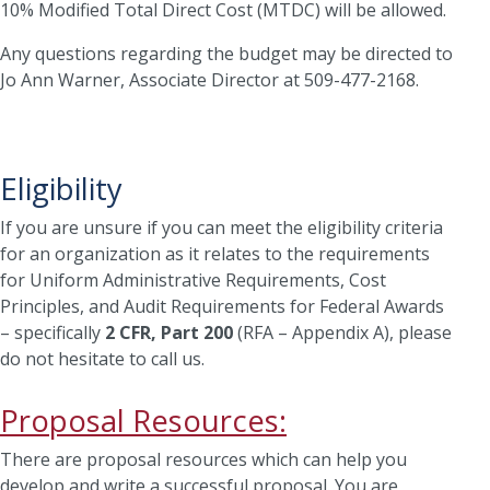
10% Modified Total Direct Cost (MTDC) will be allowed.
Any questions regarding the budget may be directed to
Jo Ann Warner, Associate Director at 509-477-2168.
Eligibility
If you are unsure if you can meet the eligibility criteria
for an organization as it relates to the requirements
for Uniform Administrative Requirements, Cost
Principles, and Audit Requirements for Federal Awards
– specifically
2 CFR, Part 200
(RFA – Appendix A), please
do not hesitate to call us.
Proposal Resources:
There are proposal resources which can help you
develop and write a successful proposal. You are