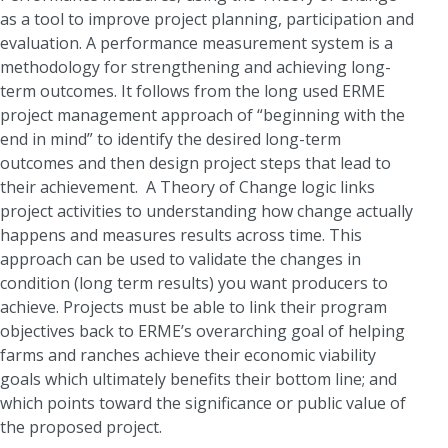
as a tool to improve project planning, participation and
evaluation. A performance measurement system is a
methodology for strengthening and achieving long-
term outcomes. It follows from the long used ERME
project management approach of “beginning with the
end in mind” to identify the desired long-term
outcomes and then design project steps that lead to
their achievement. A Theory of Change logic links
project activities to understanding how change actually
happens and measures results across time. This
approach can be used to validate the changes in
condition (long term results) you want producers to
achieve. Projects must be able to link their program
objectives back to ERME’s overarching goal of helping
farms and ranches achieve their economic viability
goals which ultimately benefits their bottom line; and
which points toward the significance or public value of
the proposed project.