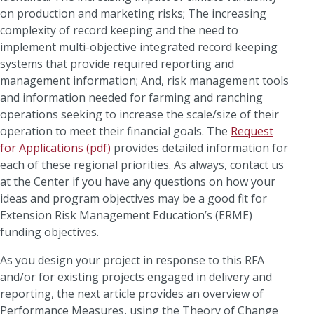
on production and marketing risks; The increasing
complexity of record keeping and the need to
implement multi-objective integrated record keeping
systems that provide required reporting and
management information; And, risk management tools
and information needed for farming and ranching
operations seeking to increase the scale/size of their
operation to meet their financial goals. The
Request
for Applications (pdf)
provides detailed information for
each of these regional priorities. As always, contact us
at the Center if you have any questions on how your
ideas and program objectives may be a good fit for
Extension Risk Management Education’s (ERME)
funding objectives.
As you design your project in response to this RFA
and/or for existing projects engaged in delivery and
reporting, the next article provides an overview of
Performance Measures, using the Theory of Change