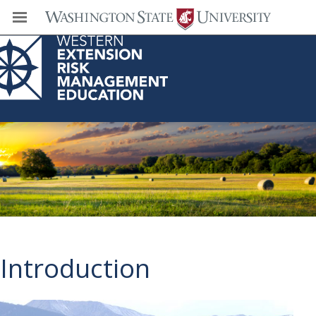
Western Extension Risk Management
Education Center
Introduction