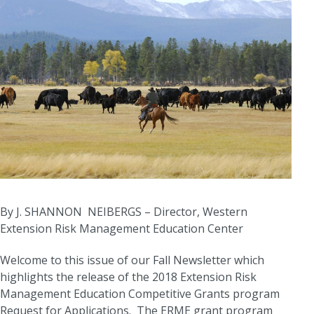
By J. SHANNON NEIBERGS – Director, Western
Extension Risk Management Education Center
Welcome to this issue of our Fall Newsletter which
highlights the release of the 2018 Extension Risk
Management Education Competitive Grants program
Request for Applications. The ERME grant program