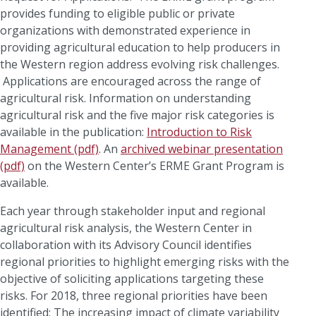
provides funding to eligible public or private
organizations with demonstrated experience in
providing agricultural education to help producers in
the Western region address evolving risk challenges.
Applications are encouraged across the range of
agricultural risk. Information on understanding
agricultural risk and the five major risk categories is
available in the publication:
Introduction to Risk
Management (pdf)
. An
archived webinar presentation
(pdf)
on the Western Center’s ERME Grant Program is
available.
Each year through stakeholder input and regional
agricultural risk analysis, the Western Center in
collaboration with its Advisory Council identifies
regional priorities to highlight emerging risks with the
objective of soliciting applications targeting these
risks. For 2018, three regional priorities have been
identified: The increasing impact of climate variability