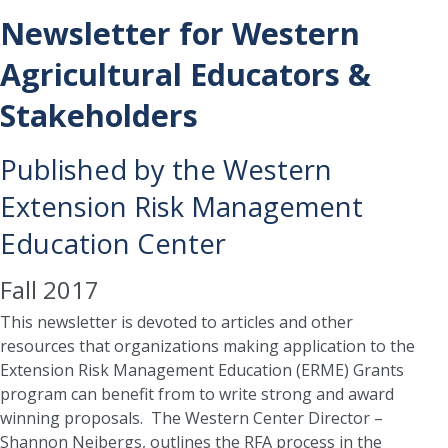
Newsletter for Western
Agricultural Educators &
Stakeholders
Published by the Western
Extension Risk Management
Education Center
Fall 2017
This newsletter is devoted to articles and other
resources that organizations making application to the
Extension Risk Management Education (ERME) Grants
program can benefit from to write strong and award
winning proposals. The Western Center Director –
Shannon Neibergs, outlines the RFA process in the