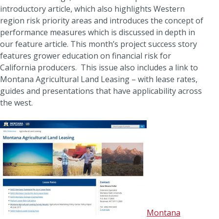
introductory article, which also highlights Western
region risk priority areas and introduces the concept of
performance measures which is discussed in depth in
our feature article. This month’s project success story
features grower education on financial risk for
California producers. This issue also includes a link to
Montana Agricultural Land Leasing – with lease rates,
guides and presentations that have applicability across
the west.
Montana