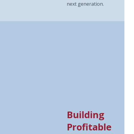
next generation.
Building
Profitable