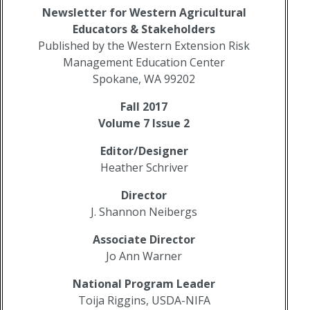
Newsletter for Western Agricultural
Educators
& Stakeholders
Published by the Western Extension Risk
Management Education Center
Spokane, WA 99202
Fall 2017
Volume 7 Issue 2
Editor/Designer
Heather Schriver
Director
J. Shannon Neibergs
Associate Director
Jo Ann Warner
National Program Leader
Toija Riggins, USDA-NIFA