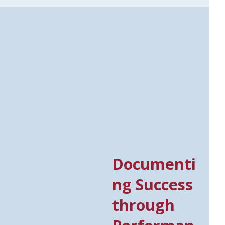
Documenti
ng Success
through