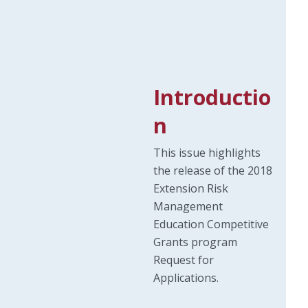
Introductio
n
This issue highlights
the release of the 2018
Extension Risk
Management
Education Competitive
Grants program
Request for
Applications.