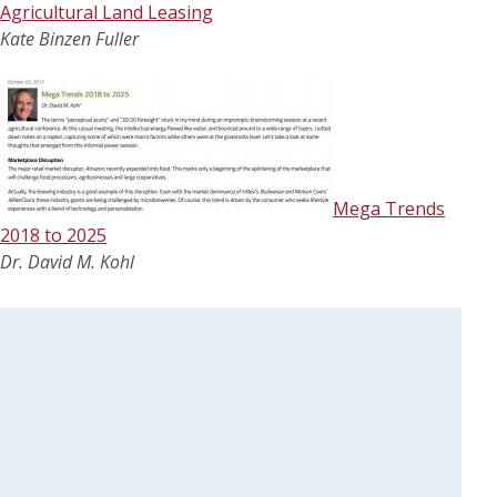
Agricultural Land Leasing
Kate Binzen Fuller
Mega Trends
2018 to 2025
Dr. David M. Kohl