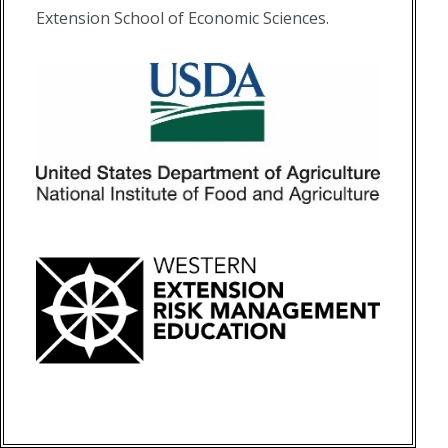
Extension School of Economic Sciences.