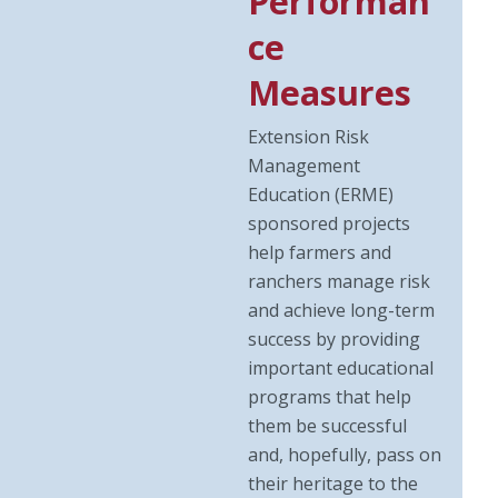
Performan
ce
Measures
Extension Risk
Management
Education (ERME)
sponsored projects
help farmers and
ranchers manage risk
and achieve long-term
success by providing
important educational
programs that help
them be successful
and, hopefully, pass on
their heritage to the