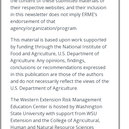
the content of these submitted materials or
their respective websites; and their inclusion
in this newsletter does not imply ERME’s
endorsement of that
agency/organization/program.
This material is based upon work supported
by funding through the National Institute of
Food and Agriculture, U.S. Department of
Agriculture. Any opinions, findings,
conclusions or recommendations expressed
in this publication are those of the authors
and do not necessarily reflect the views of the
U.S. Department of Agriculture.
The Western Extension Risk Management
Education Center is hosted by Washington
State University with support from WSU
Extension and the College of Agricultural,
Human and Natural Resource Sciences