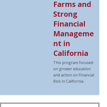
Farms and
Strong
Financial
Manageme
nt in
California
This program focused
on grower education
and action on Financial
Risk in California.