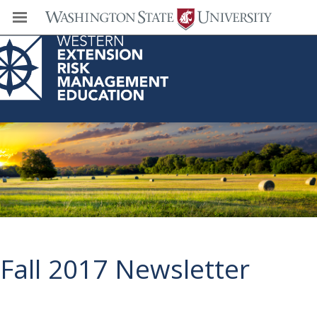
Western Extension Risk Management
Education Center
Fall 2017 Newsletter