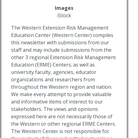
Images
iStock
The Western Extension Risk Management
Education Center (Western Center) compiles
this newsletter with submissions from our
staff and may include submissions from the
other 3 regional Extension Risk Management
Education (ERME) Centers; as well as
university faculty, agencies, educator
organizations and researchers from
throughout the Western region and nation.
We make every attempt to provide valuable
and informative items of interest to our
stakeholders. The views and opinions
expressed here are not necessarily those of
the Western or other regional ERME Centers.
The Western Center is not responsible for