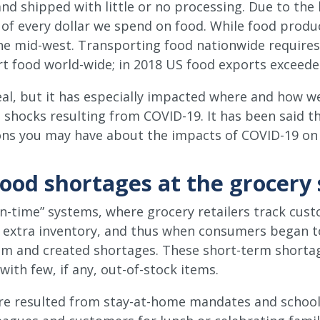
nd shipped with little or no processing. Due to the
 of every dollar we spend on food. While food produc
the mid-west. Transporting food nationwide requires 
rt food world-wide; in 2018 US food exports exceede
eal, but it has especially impacted where and how w
hocks resulting from COVID-19. It has been said tha
stions you may have about the impacts of COVID-19 o
ood shortages at the grocery 
in-time” systems, where grocery retailers track cus
y extra inventory, and thus when consumers began t
em and created shortages. These short-term shortag
with few, if any, out-of-stock items.
ore resulted from stay-at-home mandates and school