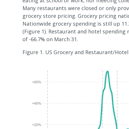
eating at school or work, nor meeting coll
Many restaurants were closed or only provi
grocery store pricing. Grocery pricing nati
Nationwide grocery spending is still up 11
(Figure 1). Restaurant and hotel spending 
of -66.7% on March 31.
Figure 1. US Grocery and Restaurant/Hotel