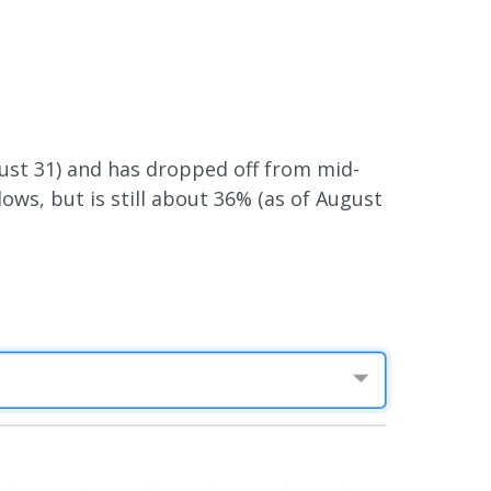
gust 31) and has dropped off from mid-
ows, but is still about 36% (as of August