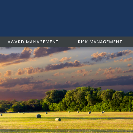
isk Management Education
AWARD MANAGEMENT
RISK MANAGEMENT