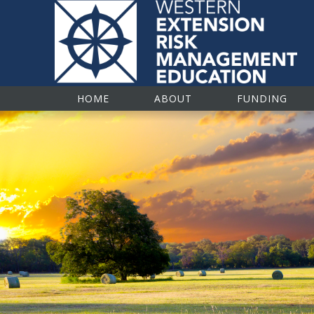
Western Extension R
HOME
ABOUT
FUNDING