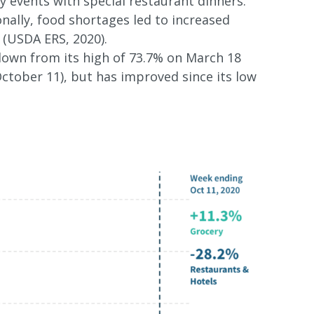
y events with special restaurant dinners.
nally, food shortages led to increased
 (USDA ERS, 2020).
 down from its high of 73.7% on March 18
October 11), but has improved since its low