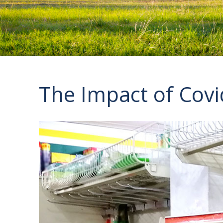
The Impact of Cov