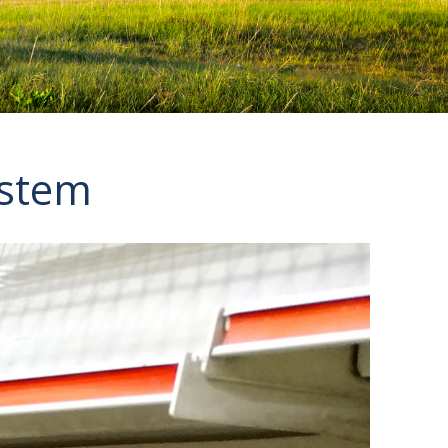
ystem