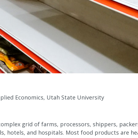
plied Economics, Utah State University
omplex grid of farms, processors, shippers, packers,
ols, hotels, and hospitals. Most food products are he