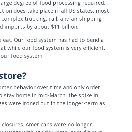
 large degree of food processing required,
tion does take place in all US states, most
complex trucking, rail, and air shipping
d imports by about $11 billion.
e eat. Our food system has had to bend a
t while our food system is very efficient,
n our food system.
store?
tomer behavior over time and only order
o stay home in mid-March, the spike in
es were ironed out in the longer-term as
 closures. Americans were no longer